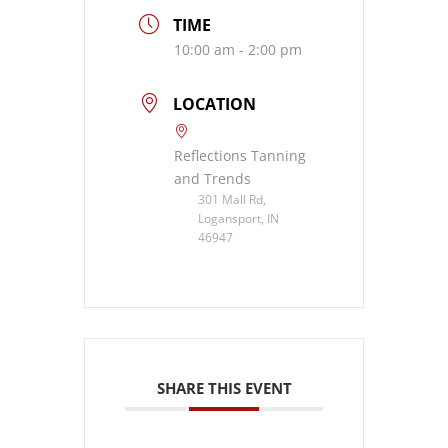
TIME
10:00 am - 2:00 pm
LOCATION
Reflections Tanning
and Trends
301 Mall Rd,
Logansport, IN
46947
SHARE THIS EVENT