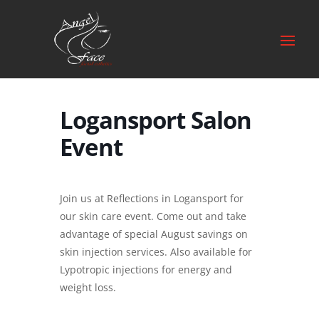
Logansport Salon
Event
Join us at Reflections in Logansport for
our skin care event. Come out and take
advantage of special August savings on
skin injection services. Also available for
Lypotropic injections for energy and
weight loss.