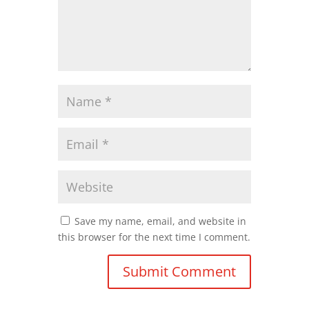
Save my name, email, and website in
this browser for the next time I comment.