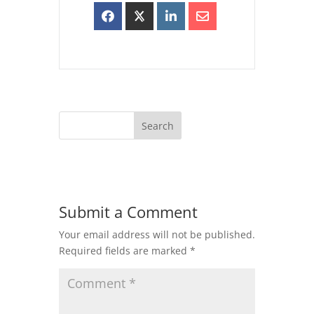
Submit a Comment
Your email address will not be published.
Required fields are marked
*