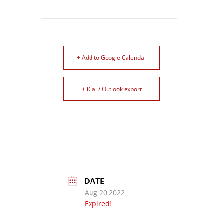
+ Add to Google Calendar
+ iCal / Outlook export
DATE
Aug 20 2022
Expired!