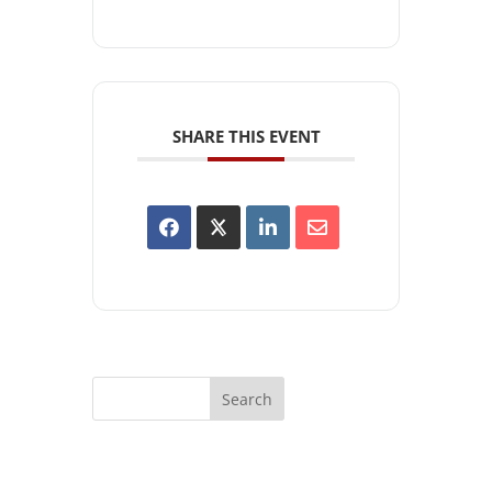
SHARE THIS EVENT