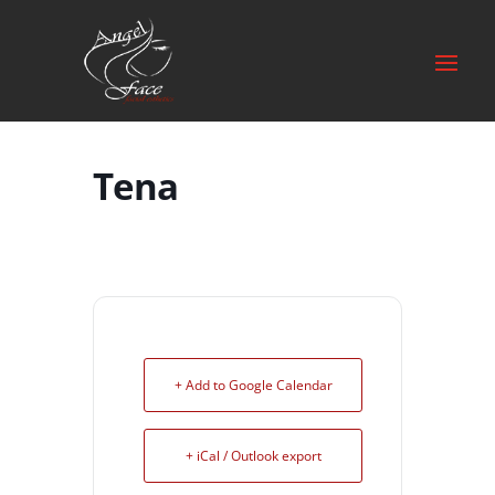
Tena
+ Add to Google Calendar
+ iCal / Outlook export