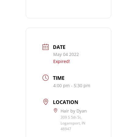
DATE
May 04 2022
Expired!
TIME
4:00 pm - 5:30 pm
LOCATION
Hair by Dyan
309 S 5th St,
Logansport, IN
46947