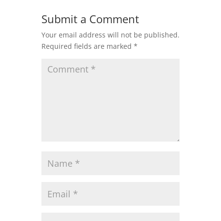
Submit a Comment
Your email address will not be published.
Required fields are marked
*